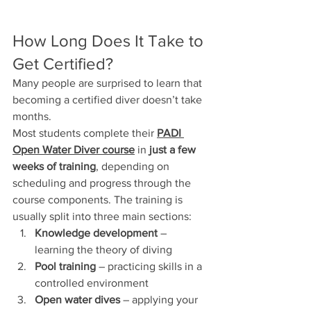
How Long Does It Take to 
Get Certified?
Many people are surprised to learn that 
becoming a certified diver doesn’t take 
months.
Most students complete their 
PADI 
Open Water Diver course
 in 
just a few 
weeks of training
, depending on 
scheduling and progress through the 
course components. The training is 
usually split into three main sections:
Knowledge development
 – 
learning the theory of diving
Pool training
 – practicing skills in a 
controlled environment
Open water dives
 – applying your 