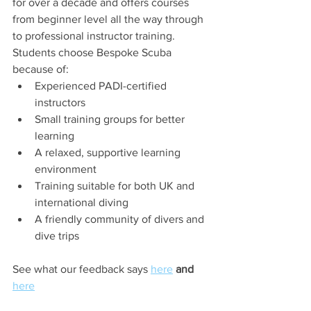
for over a decade and offers courses 
from beginner level all the way through 
to professional instructor training.
Students choose Bespoke Scuba 
because of:
Experienced PADI-certified 
instructors
Small training groups for better 
learning
A relaxed, supportive learning 
environment
Training suitable for both UK and 
international diving
A friendly community of divers and 
dive trips
See what our feedback says 
here
 and 
here