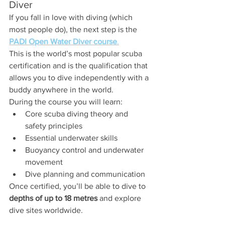
Diver
If you fall in love with diving (which 
most people do), the next step is the 
PADI Open Water Diver course
.
This is the world’s most popular scuba 
certification and is the qualification that 
allows you to dive independently with a 
buddy anywhere in the world.
During the course you will learn:
Core scuba diving theory and 
safety principles
Essential underwater skills
Buoyancy control and underwater 
movement
Dive planning and communication
Once certified, you’ll be able to dive to 
depths of up to 18 metres
 and explore 
dive sites worldwide.