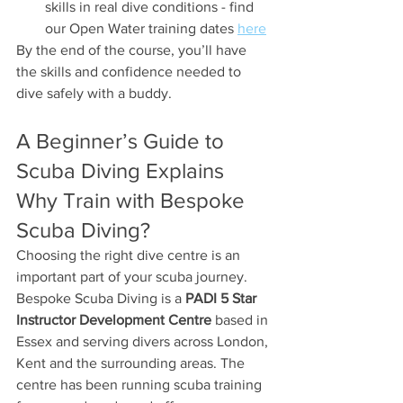
skills in real dive conditions - find 
our Open Water training dates 
here
By the end of the course, you’ll have 
the skills and confidence needed to 
dive safely with a buddy.
A Beginner’s Guide to 
Scuba Diving Explains 
Why Train with Bespoke 
Scuba Diving?
Choosing the right dive centre is an 
important part of your scuba journey.
Bespoke Scuba Diving is a 
PADI 5 Star 
Instructor Development Centre
 based in 
Essex and serving divers across London, 
Kent and the surrounding areas. The 
centre has been running scuba training 