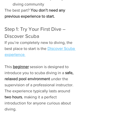
diving community
The best part? 
You don’t need any 
previous experience to start.
Step 1: Try Your First Dive – 
Discover Scuba
If you’re completely new to diving, the 
best place to start is the 
Discover Scuba 
experience
.
This 
beginner
 session is designed to 
introduce you to scuba diving in a 
safe, 
relaxed pool environment
 under the 
supervision of a professional instructor. 
The experience typically lasts around 
two hours
, making it a perfect 
introduction for anyone curious about 
diving.