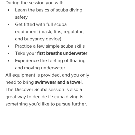
During the session you will:
Learn the basics of scuba diving 
safety
Get fitted with full scuba 
equipment (mask, fins, regulator, 
and buoyancy device)
Practice a few simple scuba skills
Take your 
first breaths underwater
Experience the feeling of floating 
and moving underwater
All equipment is provided, and you only 
need to bring 
swimwear and a towel
.
The Discover Scuba session is also a 
great way to decide if scuba diving is 
something you’d like to pursue further.