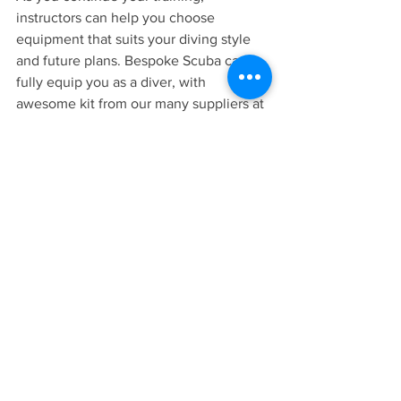
instructors can help you choose 
equipment that suits your diving style 
and future plans. Bespoke Scuba can 
fully equip you as a diver, with 
awesome kit from our many suppliers at 
market leading prices.
Your Scuba Journey Starts Here
Every certified diver started exactly 
where you are now — curious about 
what it’s like to breathe underwater.
Trying scuba diving could be the start of 
a lifelong adventure filled with travel, 
exploration, and unforgettable 
underwater experiences.
If you’re ready to take your first step, 
the 
Discover Scuba
 session at Bespoke 
Scuba Diving
 is the perfect introduction.