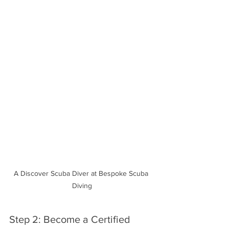
A Discover Scuba Diver at Bespoke Scuba 
Diving
Step 2: Become a Certified 