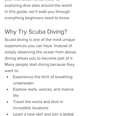
exploring dive sites around the world.
In this guide, we’ll walk you through 
everything beginners need to know.
Why Try Scuba Diving?
Scuba diving is one of the most unique 
experiences you can have. Instead of 
simply observing the ocean from above, 
diving allows you to become part of it.
Many people start diving because they 
want to:
Experience the thrill of breathing 
underwater
Explore reefs, wrecks, and marine 
life
Travel the world and dive in 
incredible locations
Learn a new skill and join a global 