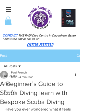
CONTACT
THE PADI Dive Centre in Dagenham, Essex
Follow the link or call us on
01708 837032
Post
All Posts
Paul French
All Posts
Mar 5
4 min read
A Beginner’s Guide to
IDC
Scuba Diving learn with
First Aid
Bespoke Scuba Diving
Have you ever wondered what it feels 