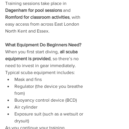
Training sessions take place in 
Dagenham for pool sessions
 and 
Romford for classroom activities
, with 
easy access from across East London 
North Kent and Essex.
What Equipment Do Beginners Need?
When you first start diving, 
all scuba 
equipment is provided
, so there’s no 
need to invest in gear immediately.
Typical scuba equipment includes:
Mask and fins
Regulator (the device you breathe 
from)
Buoyancy control device (BCD)
Air cylinder
Exposure suit (such as a wetsuit or 
drysuit)
As you continue your training, 