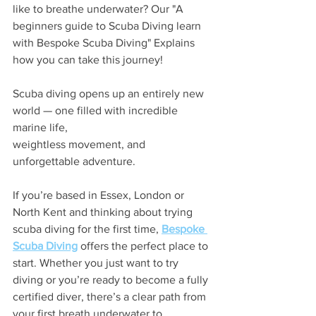
like to breathe underwater? Our "A 
beginners guide to Scuba Diving learn 
with Bespoke Scuba Diving" Explains 
how you can take this journey!
Scuba diving opens up an entirely new 
world — one filled with incredible 
marine life, 
weightless movement, and 
unforgettable adventure.
If you’re based in Essex, London or 
North Kent and thinking about trying 
scuba diving for the first time, 
Bespoke 
Scuba Diving
 offers the perfect place to 
start. Whether you just want to try 
diving or you’re ready to become a fully 
certified diver, there’s a clear path from 
your first breath underwater to 