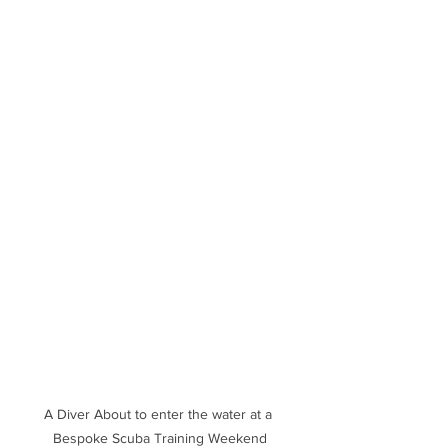
A Diver About to enter the water at a 
Bespoke Scuba Training Weekend