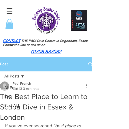
CONTACT
THE PADI Dive Centre in Dagenham, Essex
Follow the link or call us on
01708 837032
Post
All Posts
Paul French
All Posts
Jan 13
3 min read
The Best Place to Learn to
IDC
Scuba Dive in Essex &
First Aid
London
If you’ve ever searched 
“best place to 