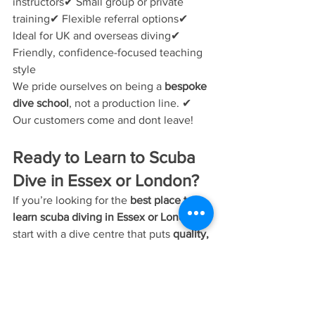
instructors✔ Small group or private 
training✔ Flexible referral options✔ 
Ideal for UK and overseas diving✔ 
Friendly, confidence-focused teaching 
style
We pride ourselves on being a 
bespoke 
dive school
, not a production line. ✔ 
Our customers come and dont leave!
Ready to Learn to Scuba 
Dive in Essex or London?
If you’re looking for the 
best place to 
learn scuba diving in Essex or London
, 
start with a dive centre that puts 
quality, 
safety, and personal attention first
.
👉 
Contact Bespoke Scuba Diving
to 
book your 
PADI Open Water
 course or 