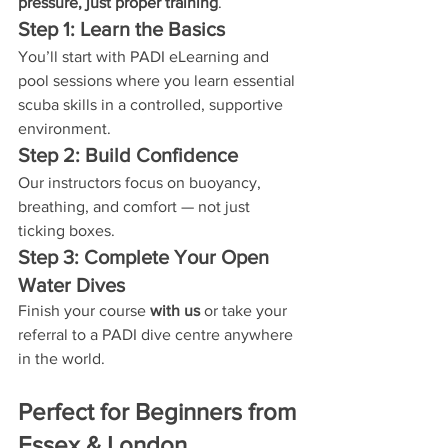
pressure, just proper training
.
Step 1: Learn the Basics
You’ll start with PADI eLearning and 
pool sessions where you learn essential 
scuba skills in a controlled, supportive 
environment.
Step 2: Build Confidence
Our instructors focus on buoyancy, 
breathing, and comfort — not just 
ticking boxes.
Step 3: Complete Your Open 
Water Dives
Finish your course 
with us
 or take your 
referral to a PADI dive centre anywhere 
in the world.
Perfect for Beginners from 
Essex & London