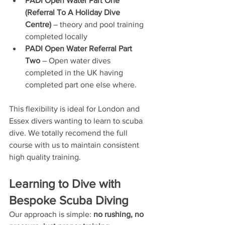
PADI Open Water Part One 
(Referral To A Holiday Dive 
Centre)
 – theory and pool training 
completed locally
PADI Open Water Referral Part 
Two
 – Open water dives 
completed in the UK having 
completed part one else where.
This flexibility is ideal for London and 
Essex divers wanting to learn to scuba 
dive. We totally recomend the full 
course with us to maintain consistent 
high quality training.
Learning to Dive with 
Bespoke Scuba Diving
Our approach is simple: 
no rushing, no 