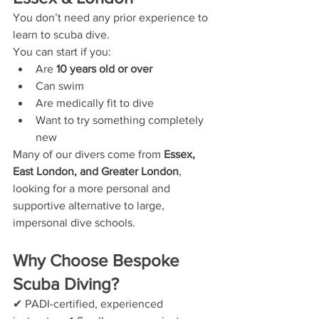
You don’t need any prior experience to 
learn to scuba dive.
You can start if you:
Are 
10 years old or over
Can swim
Are medically fit to dive
Want to try something completely 
new
Many of our divers come from 
Essex, 
East London, and Greater London
, 
looking for a more personal and 
supportive alternative to large, 
impersonal dive schools.
Why Choose Bespoke 
Scuba Diving?
✔ PADI-certified, experienced 