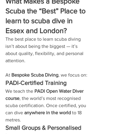
What Makes a Bespoke 
Scuba the “Best” Place to 
learn to scuba dive in 
Essex and London?
The best place to learn scuba diving 
isn’t about being the biggest — it’s 
about quality, flexibility, and personal 
attention.
At 
Bespoke Scuba Diving
, we focus on:
PADI-Certified Training
We teach the 
PADI Open Water Diver 
course
, the world’s most recognised 
scuba certification. Once certified, you 
can dive 
anywhere in the world
 to 18 
metres.
Small Groups & Personalised 