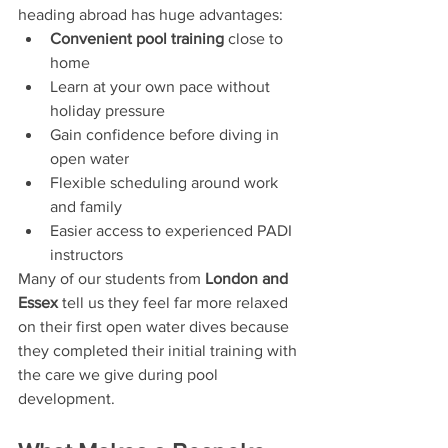
heading abroad has huge advantages:
Convenient pool training
 close to 
home
Learn at your own pace without 
holiday pressure
Gain confidence before diving in 
open water
Flexible scheduling around work 
and family
Easier access to experienced PADI 
instructors
Many of our students from 
London and 
Essex
 tell us they feel far more relaxed 
on their first open water dives because 
they completed their initial training with 
the care we give during pool 
development.