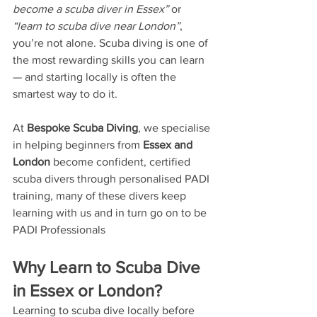
become a scuba diver in Essex”
 or 
“learn to scuba dive near London”
, 
you’re not alone. Scuba diving is one of 
the most rewarding skills you can learn 
— and starting locally is often the 
smartest way to do it.
At 
Bespoke Scuba Diving
, we specialise 
in helping beginners from 
Essex and 
London
 become confident, certified 
scuba divers through personalised PADI 
training, many of these divers keep 
learning with us and in turn go on to be 
PADI Professionals
Why Learn to Scuba Dive 
in Essex or London?
Learning to scuba dive locally before 