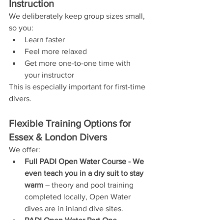
Instruction
We deliberately keep group sizes small, 
so you:
Learn faster
Feel more relaxed
Get more one-to-one time with 
your instructor
This is especially important for first-time 
divers.
Flexible Training Options for 
Essex & London Divers
We offer:
Full PADI Open Water Course - We 
even teach you in a dry suit to stay 
warm
 – theory and pool training 
completed locally, Open Water 
dives are in inland dive sites.