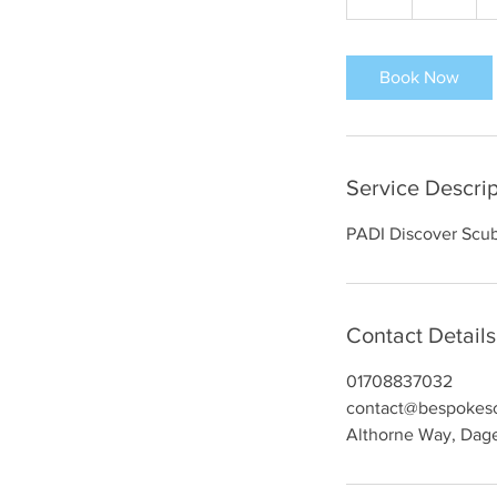
h
r
Book Now
Service Descrip
PADI Discover Scub
Contact Details
01708837032
contact@bespokesc
Althorne Way, Da