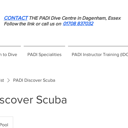
CONTACT
THE PADI Dive Centre in Dagenham, Essex
01708 837032
Follow the link or call us on
n to Dive
PADI Specialities
PADI Instructor Training (ID
ist
PADI Discover Scuba
iscover Scuba
Pool