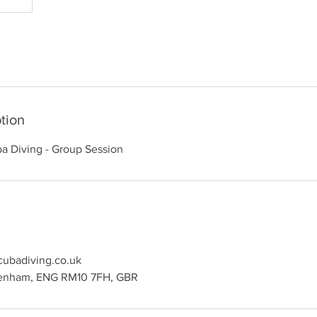
tion
a Diving - Group Session
ubadiving.co.uk
genham, ENG RM10 7FH, GBR