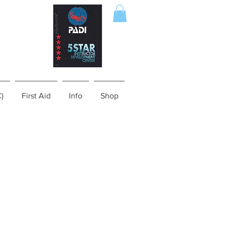
C)
First Aid
Info
Shop