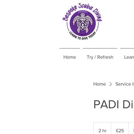
Home
Try / Refresh
Lear
Home
Service l
PADI D
25
British
2 hr
2
£25
pounds