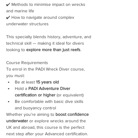
✔️ Methods to minimise impact on wrecks 
and marine life
✔️ How to navigate around complex 
underwater structures
This specialty blends history, adventure, and 
technical skill — making it ideal for divers 
looking to 
explore more than just reefs
.
Course Requirements
To enrol in the PADI Wreck Diver course, 
you must:
Be at least 
15 years old
Hold a 
PADI Adventure Diver 
certification or higher
 (or equivalent)
Be comfortable with basic dive skills 
and buoyancy control
Whether you’re aiming to 
boost confidence 
underwater
 or explore wrecks around the 
UK and abroad, this course is the perfect 
next step after your Advanced certification.