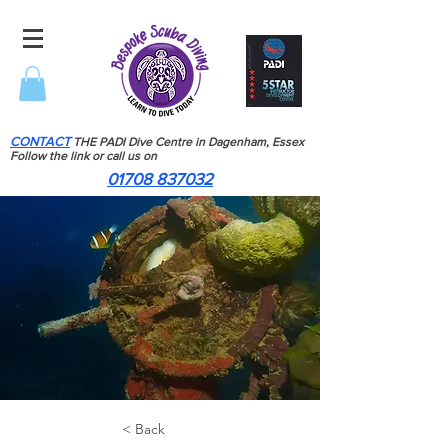
CONTACT
THE PADI Dive Centre in Dagenham, Essex
Follow the link or call us on
01708 837032
< Back