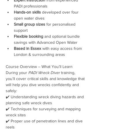
PADI professionals
Hands-on skills
 developed over four 
open water dives
Small group sizes
 for personalised 
support
Flexible booking
 and optional bundle 
savings with Advanced Open Water
Based in Essex
 with easy access from 
London & surrounding areas
Course Overview – What You’ll Learn
During your 
PADI Wreck Diver
 training, 
you’ll cover critical skills and knowledge that 
will help you dive wrecks confidently and 
safely:
✔️ Understanding wreck diving hazards and 
planning safe wreck dives
✔️ Techniques for surveying and mapping 
wreck sites
✔️ Proper use of penetration lines and dive 
reels