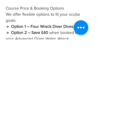
Course Price & Booking Options
We offer flexible options to fit your scuba 
goals:
🔹 
Option 1 – Four Wreck Diver Dives: £215
🔹 
Option 2 – Save £40
 when booked with 
your Advanced Open Water 
Wreck 
Adventure Dive
This makes it easier to complete your 
specialty while expanding your overall dive 
experience.
Ready to Book Your PADI Wreck Diver 
Course?
Spaces fill up fast — dive into adventure 
today! Contact us to secure your spot:
Frequently Asked Questions
Can I dive wrecks after this course?
Yes — 
with the skills and certification from this 
speciality, you’ll understand how to assess 
wreck conditions and dive with confidence.