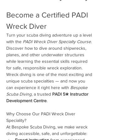
Become a Certified PADI 
Wreck Diver
Turn your scuba diving adventure up a level 
with the 
PADI Wreck Diver Specialty Course
. 
Discover how to dive around shipwrecks, 
planes, and other underwater structures 
while learning the essential skills required 
for safe, responsible wreck exploration. 
Wreck diving is one of the most exciting and 
unique scuba specialties — and now you 
can experience it right here with 
Bespoke 
Scuba Diving
, a trusted 
PADI 5★ Instructor 
Development Centre
.
Why Choose Our PADI Wreck Diver 
Speciality?
At Bespoke Scuba Diving, we make wreck 
diving accessible, safe, and unforgettable:
Expert instruction
 from experienced 