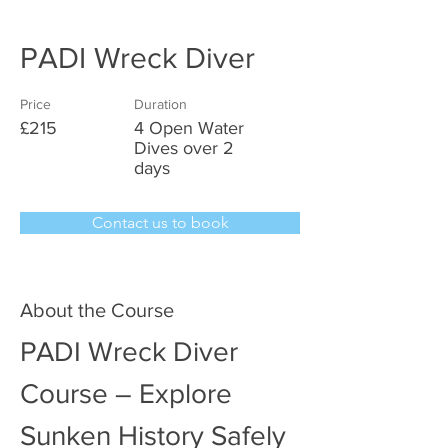
PADI Wreck Diver
Price
Duration
£215
4 Open Water
Dives over 2
days
Contact us to book
About the Course
PADI Wreck Diver 
Course – Explore 
Sunken History Safely