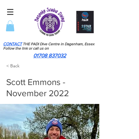
CONTACT
THE PADI Dive Centre in Dagenham, Essex
Follow the link or call us on
01708 837032
< Back
Scott Emmons -
November 2022