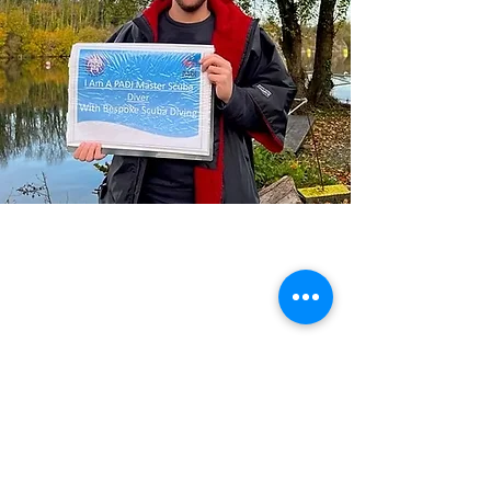
Previous
Next
Please note ALL course bookings are subject