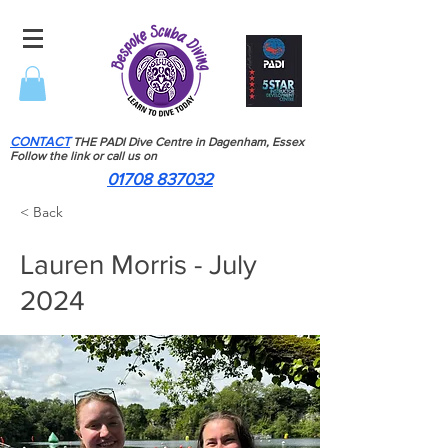
CONTACT
THE PADI Dive Centre in Dagenham, Essex
Follow the link or call us on
01708 837032
< Back
Lauren Morris - July
2024