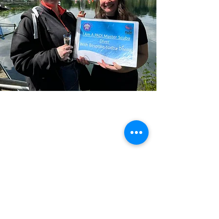
Previous
Next
Please note ALL course bookings are subject