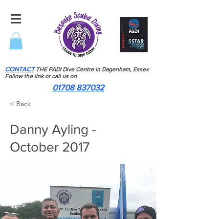
CONTACT
THE PADI Dive Centre in Dagenham, Essex
Follow the link or call us on
01708 837032
< Back
Danny Ayling -
October 2017