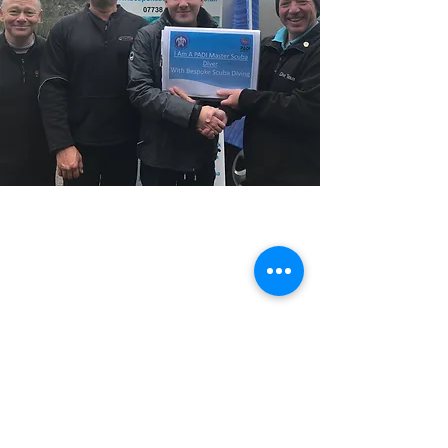
Previous
Next
Please note ALL course bookings are subject