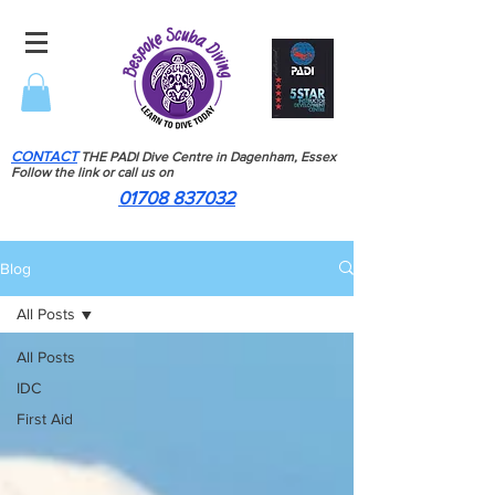
CONTACT
THE PADI Dive Centre in Dagenham, Essex
Follow the link or call us on
01708 837032
Blog
All Posts
All Posts
IDC
First Aid