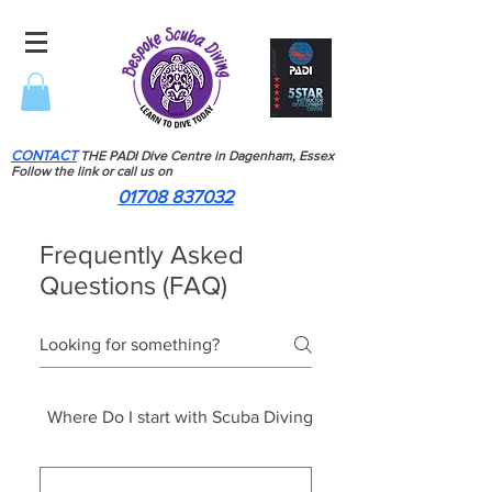
CONTACT
THE PADI Dive Centre in Dagenham, Essex
Follow the link or call us on
01708 837032
Frequently Asked
Questions (FAQ)
Where Do I start with Scuba Diving
Scuba Diving Course